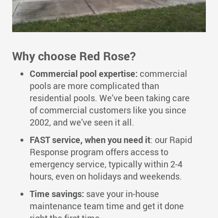
Why choose Red Rose?
Commercial pool expertise:
commercial
pools are more complicated than
residential pools. We’ve been taking care
of commercial customers like you since
2002, and we’ve seen it all.
FAST service, when you need it
: our Rapid
Response program offers access to
emergency service, typically within 2-4
hours, even on holidays and weekends.
Time savings:
save your in-house
maintenance team time and get it done