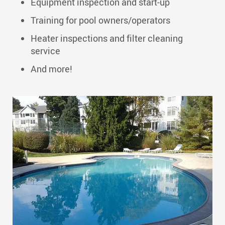
Equipment inspection and start-up
Training for pool owners/operators
Heater inspections and filter cleaning
service
And more!