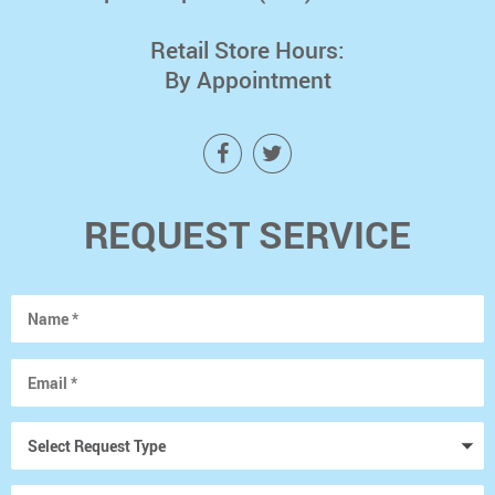
Retail Store Hours:
By Appointment
REQUEST SERVICE