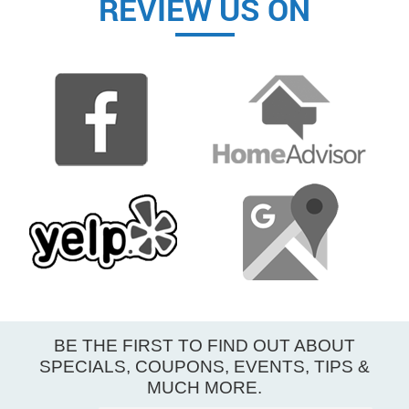
REVIEW US ON
BE THE FIRST TO FIND OUT ABOUT
SPECIALS, COUPONS, EVENTS, TIPS &
MUCH MORE.