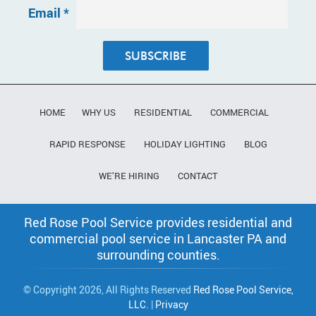
Email
*
Constant
Contact
Use.
HOME
WHY US
RESIDENTIAL
COMMERCIAL
Please
leave
RAPID RESPONSE
HOLIDAY LIGHTING
BLOG
this field
blank.
WE’RE HIRING
CONTACT
Red Rose Pool Service provides residential and
commercial pool service in Lancaster PA and
surrounding counties.
© Copyright 2026, All Rights Reserved
Red Rose Pool Service,
LLC
. |
Privacy