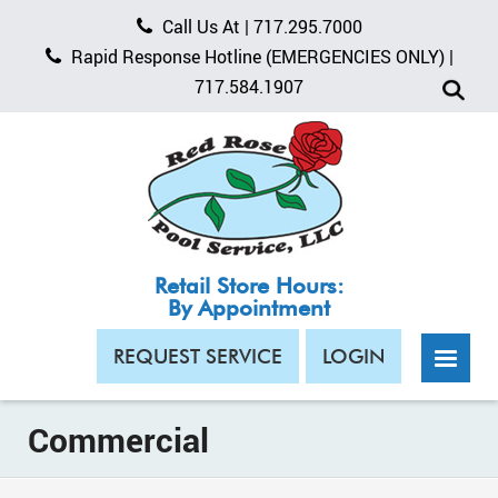
Call Us At |
717.295.7000
Rapid Response Hotline
(EMERGENCIES ONLY)
|
717.584.1907
Retail Store Hours:
By Appointment
REQUEST SERVICE
LOGIN
Commercial