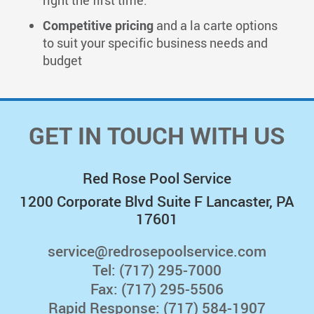
right the first time.
Competitive pricing
and a la carte options
to suit your specific business needs and
budget
GET IN TOUCH WITH US
Red Rose Pool Service
1200 Corporate Blvd Suite F Lancaster, PA
17601
service@redrosepoolservice.com
Tel:
(717) 295-7000
Fax: (717) 295-5506
Rapid Response:
(717) 584-1907