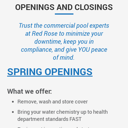
OPENINGS AND CLOSINGS
Trust the commercial pool experts
at Red Rose to minimize your
downtime, keep you in
compliance, and give YOU peace
of mind.
SPRING OPENINGS
What we offer:
Remove, wash and store cover
Bring your water chemistry up to health
department standards FAST