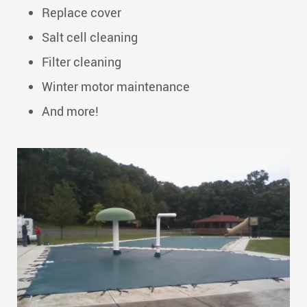
Replace cover
Salt cell cleaning
Filter cleaning
Winter motor maintenance
And more!