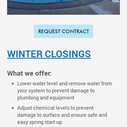
REQUEST CONTRACT
WINTER CLOSINGS
What we offer:
Lower water level and remove water from
your system to prevent damage to
plumbing and equipment
​Adjust chemical levels to prevent
damage to surface and ensure safe and
easy spring start-up