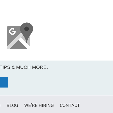
 TIPS & MUCH MORE.
G
BLOG
WE’RE HIRING
CONTACT