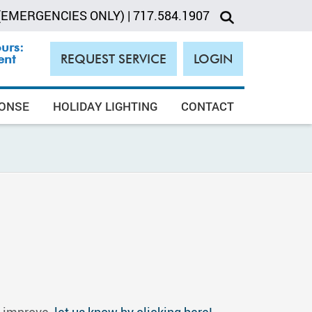
(EMERGENCIES ONLY)
|
717.584.1907
ours:
ent
REQUEST SERVICE
LOGIN
PONSE
HOLIDAY LIGHTING
CONTACT
o improve,
let us know by clicking here!