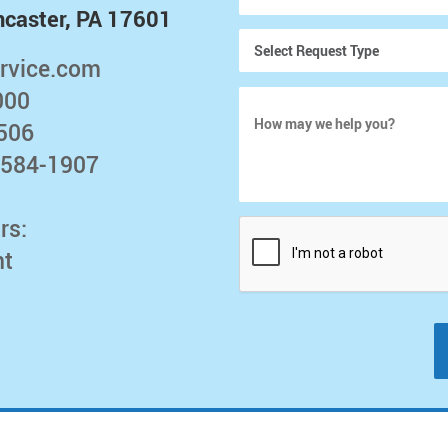
ncaster, PA 17601
rvice.com
000
5506
 584-1907
rs:
nt