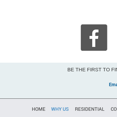
BE THE FIRST TO F
Ema
Constant
Contact
Use.
HOME
WHY US
RESIDENTIAL
CO
Please