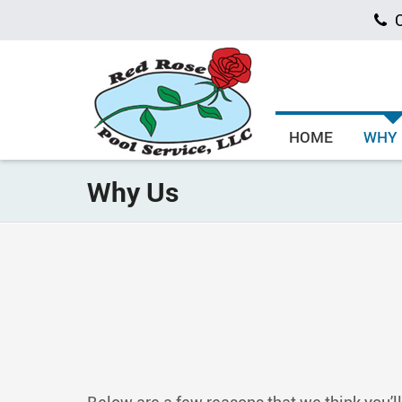
C
HOME
WHY
Why Us
Below are a few reasons that we think you’ll