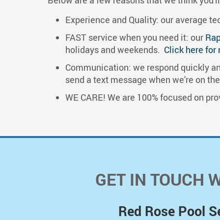
Experience and Quality: our average tech
FAST service when you need it: our
Rap
holidays and weekends.
Click here for
Communication: we respond quickly and
send a text message when we’re on the w
​WE CARE! We are 100% focused on prov
GET IN TOUCH 
Red Rose Pool S