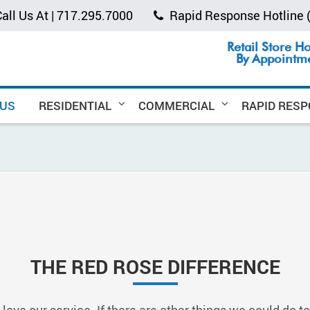
all Us At |
717.295.7000
Rapid Response Hotline
Retail Store H
By Appointm
 US
RESIDENTIAL
COMMERCIAL
RAPID RES
THE RED ROSE DIFFERENCE
 love our service. If there are other things we could do t