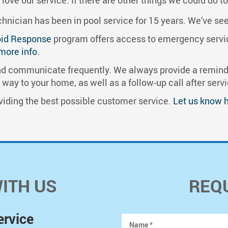
nician has been in pool service for 15 years. We’ve seen i
id Response
program offers access to emergency service
 more info.
 communicate frequently. We always provide a reminde
ay to your home, as well as a follow-up call after servi
iding the best possible customer service.
Let us know 
WITH US
REQ
ervice