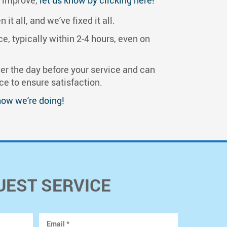
t all, and we’ve fixed it all.
, typically within 2-4 hours, even on
r the day before your service and can
ce to ensure satisfaction.
how we’re doing!
UEST SERVICE