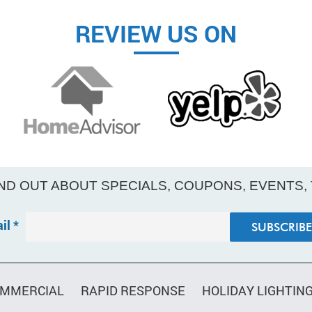
REVIEW US ON
IND OUT ABOUT SPECIALS, COUPONS, EVENTS,
il
*
MMERCIAL
RAPID RESPONSE
HOLIDAY LIGHTIN