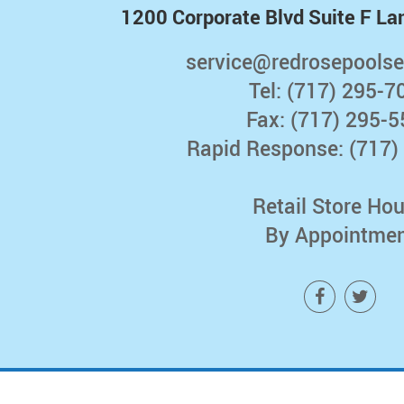
1200 Corporate Blvd Suite F La
service@redrosepoolse
Tel:
(717) 295-7
Fax: (717) 295-
Rapid Response:
(717)
Retail Store Hou
By Appointme